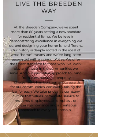
LIVE THE BREEDEN
WAY
At The Breeden Company, we’ve spent
more than 60 years setting a new standard
for residential living. We believe in
demonstrating excellence in everything we
do, and designing your home is no different.
Our history is deeply rooted in the ideal of
what "home" means, and we’ve long been
associated with
inspiring places
. We offer
the finest standards to those who live, work,
play and invest in the communities we
serve. And our innovative approach to living,
from construction to property
management, has won numerous awards
for our communities, constantly raising the
bar for each. We take pride in a company
culture that values immediate service to
residents, employees, an emphasis on
proper maintenance and a courteous
approach to every relationship.