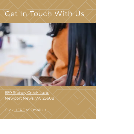
Get In Touch With Us
650 Stoney Creek Lane
Newport News, VA 23608
Click
HERE
to Email Us
(757) 848-4899
TTY 711