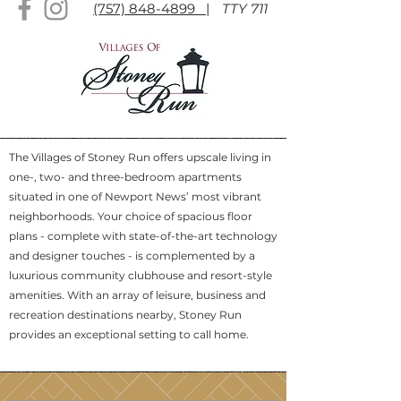
(757) 848-4899 |
TTY 711
The Villages of Stoney Run offers upscale living in
one-, two- and three-bedroom apartments
situated in one of Newport News’ most vibrant
neighborhoods. Your choice of spacious floor
plans - complete with state-of-the-art technology
and designer touches - is complemented by a
luxurious community clubhouse and resort-style
amenities. With an array of leisure, business and
recreation destinations nearby, Stoney Run
provides an exceptional setting to call home.