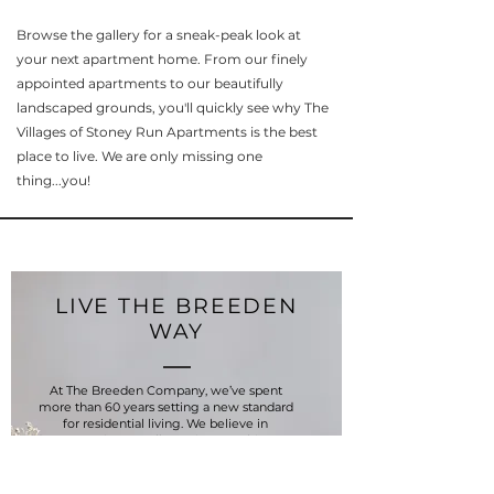
Browse the gallery for a sneak-peak look at
your next apartment home. From our finely
appointed apartments to our beautifully
landscaped grounds, you'll quickly see why The
Villages of Stoney Run Apartments is the best
place to live. We are only missing one
thing...you!
LIVE THE BREEDEN
WAY
At The Breeden Company, we’ve spent
more than 60 years setting a new standard
for residential living. We believe in
demonstrating excellence in everything we
do, and designing your home is no different.
Our history is deeply rooted in the ideal of
what "home" means, and we’ve long been