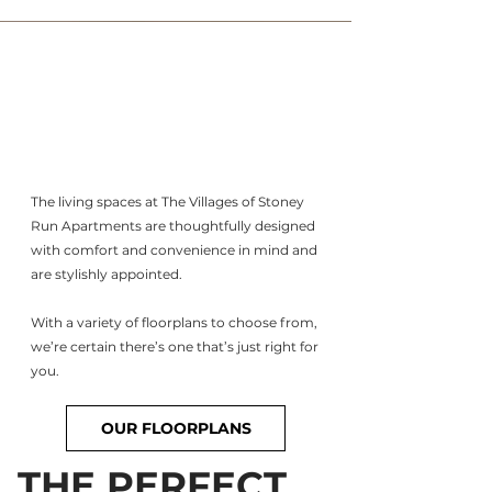
The living spaces at The Villages of Stoney
Run Apartments are thoughtfully designed
with comfort and convenience in mind and
are stylishly appointed.
With a variety of floorplans to choose from,
we’re certain there’s one that’s just right for
you.
OUR FLOORPLANS
THE PERFECT