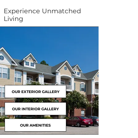
Experience Unmatched
Living
OUR EXTERIOR GALLERY
OUR INTERIOR GALLERY
OUR AMENITIES