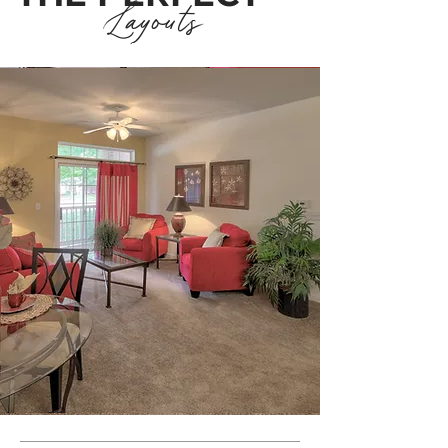
Layouts